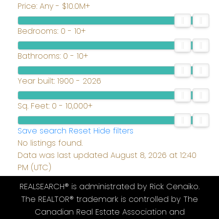
Price:
Any - $10.0M+
Bedrooms:
0 - 10+
Bathrooms:
0 - 10+
Year built:
1900 - 2026
Sq. Feet:
0 - 10,000+
Save search
Reset
Hide filters
No listings found.
Data was last updated August 8, 2026 at 12:40
PM (UTC)
REALSEARCH® is administrated by Rick Cenaiko.
The REALTOR® trademark is controlled by The
Canadian Real Estate Association and