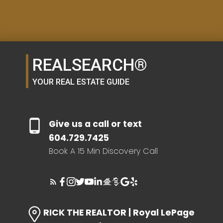
SELLER'S GUIDE
REALSEARCH®
HOME EVALUATION
YOUR REAL ESTATE GUIDE
SEARCH LIKE A
Give us a call or text
REALTOR®
604.729.7425
Book A 15 Min Discovery Call
LOG IN
RICK THE REALTOR | Royal LePage