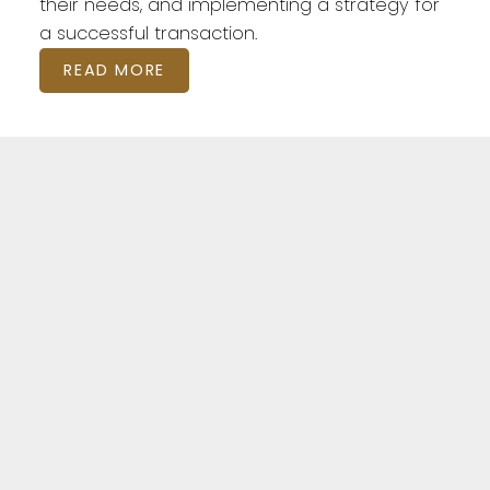
their needs, and implementing a strategy for
a successful transaction.
READ MORE