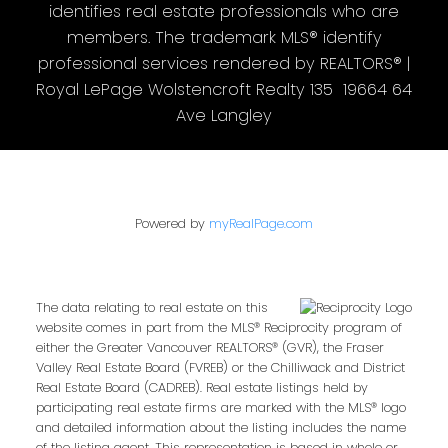
identifies real estate professionals who are
members. The trademark MLS® identify
professional services rendered by REALTORS® |
Royal LePage Wolstencroft Realty 135 19664 64
Ave Langley
Powered by
myRealPage.com
The data relating to real estate on this
website comes in part from the MLS® Reciprocity program of
either the Greater Vancouver REALTORS® (GVR), the Fraser
Valley Real Estate Board (FVREB) or the Chilliwack and District
Real Estate Board (CADREB). Real estate listings held by
participating real estate firms are marked with the MLS® logo
and detailed information about the listing includes the name
of the listing agent. This representation is based in whole or