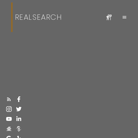
REALSEARCH