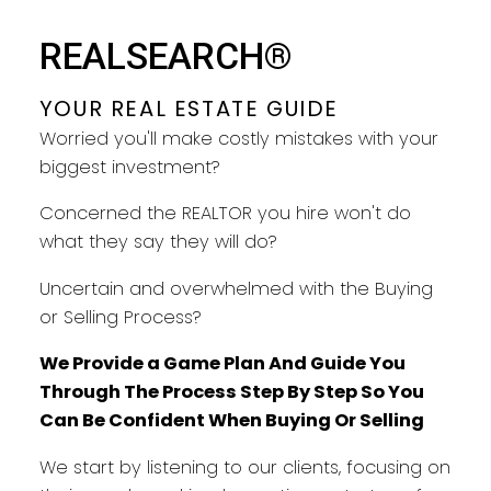
YOUR REAL ESTATE GUIDE
REALSEARCH®
TAKING CARE OF YOU EVERY
STEP
YOUR REAL ESTATE GUIDE
Worried you'll make costly mistakes with your
biggest investment?
Concerned the REALTOR you hire won't do
what they say they will do?
Uncertain and overwhelmed with the Buying
or Selling Process?
We Provide a Game Plan And Guide You
Through The Process Step By Step So You
Can Be Confident When Buying Or Selling
We start by listening to our clients, focusing on