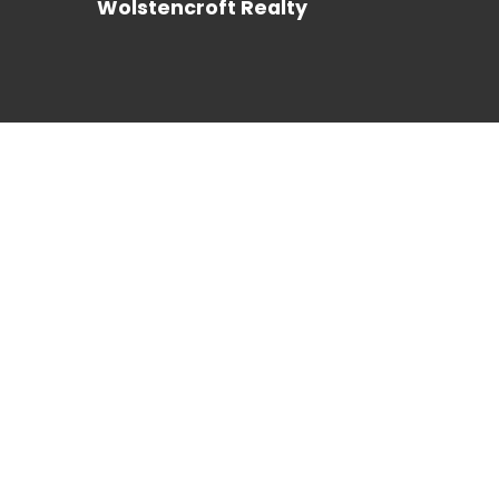
Wolstencroft Realty