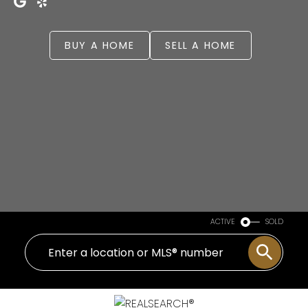
BUY A HOME
SELL A HOME
ACTIVE
SOLD