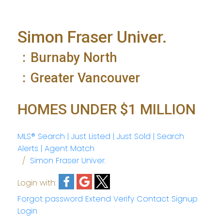
Simon Fraser Univer.
Burnaby North
Greater Vancouver
HOMES UNDER $1 MILLION
MLS® Search | Just Listed | Just Sold | Search
Alerts | Agent Match
Simon Fraser Univer.
Login with:
Forgot password
Extend
Verify
Contact
Signup
Login