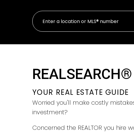
REALSEARCH®
YOUR REAL ESTATE GUIDE
Worried you'll make costly mistake
investment?
Concerned the REALTOR you hire w