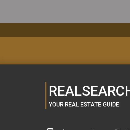
MORTGAGE
CALCULATOR
REALSEARC
YOUR REAL ESTATE GUIDE
SE