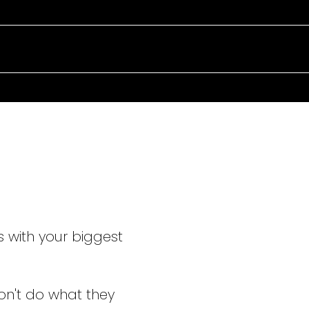
TAKING C
EVERY ST
s with your biggest
on't do what they