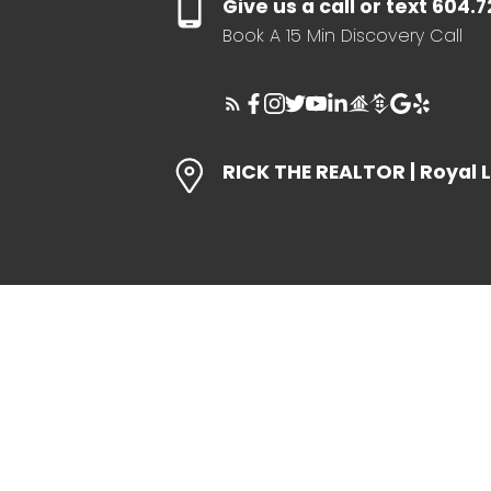
Give us a call or text 604.
Book A 15 Min Discovery Call
RICK THE REALTOR | Royal 