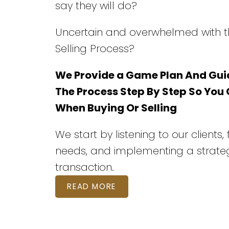
say they will do?
Uncertain and overwhelmed with t
Selling Process?
We Provide a Game Plan And Gui
The Process Step By Step So You
When Buying Or Selling
We start by listening to our clients,
needs, and implementing a strateg
transaction.
READ MORE