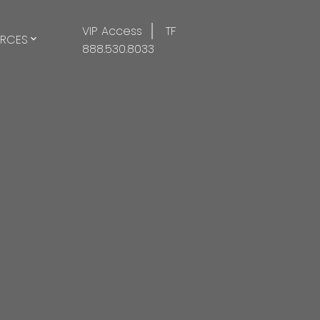
VIP Access
TF
RCES
888.530.8033