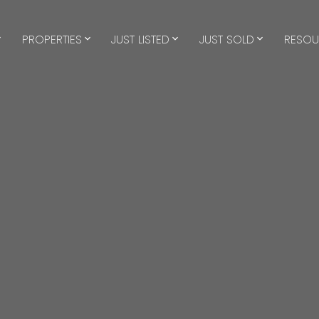
PROPERTIES
JUST LISTED
JUST SOLD
RESOU