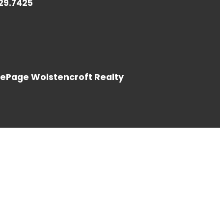
729.7425
LOG IN
LePage Wolstencroft Realty