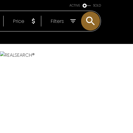
ARE OF YOU
ACTIVE
SOLD
EP
Price
Filters