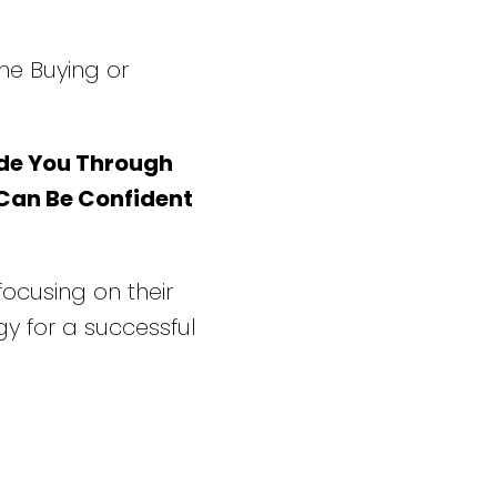
he Buying or
de You Through
 Can Be Confident
 focusing on their
y for a successful