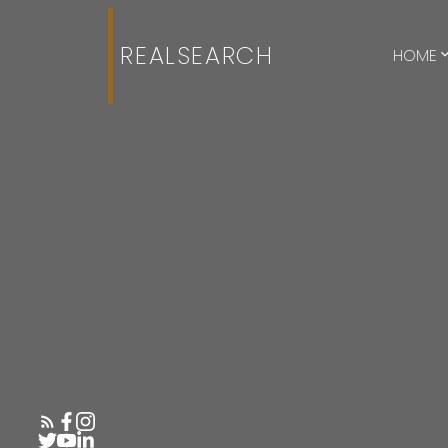
REALSEARCH
HOME