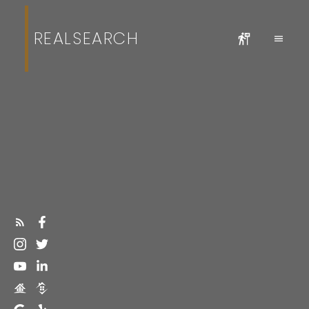
REALSEARCH