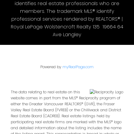
identifies real estate professionals who are
members. The trademark MLS® identify
professional services rendered by REALTORS® |
Royal LePage Wolstencroft Realty 135 19664 64
Ave Langley
Powered by
myRealPage.com
The data relating to real estate on this
website comes in part from the MLS® Reciprocity program of
either the Greater Vancouver REALTORS® (GVR), the Fraser
Valley Real Estate Board (FVREB) or the Chilliwack and District
Real Estate Board (CADREB). Real estate listings held by
participating real estate firms are marked with the MLS® logo
and detailed information about the listing includes the name
of the listing agent. This representation is based in whole or