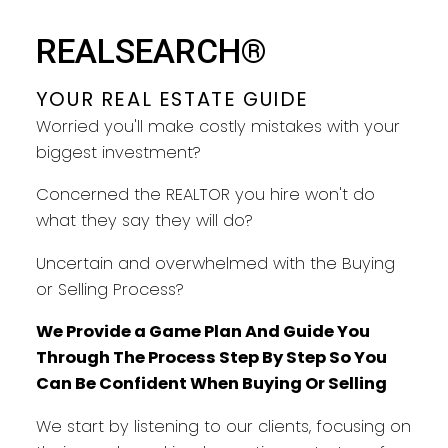
YOUR REAL ESTATE GUIDE
REALSEARCH®
TAKING CARE OF YOU EVERY
STEP
YOUR REAL ESTATE GUIDE
Worried you'll make costly mistakes with your
biggest investment?
Concerned the REALTOR you hire won't do
what they say they will do?
Uncertain and overwhelmed with the Buying
or Selling Process?
We Provide a Game Plan And Guide You
Through The Process Step By Step So You
Can Be Confident When Buying Or Selling
We start by listening to our clients, focusing on