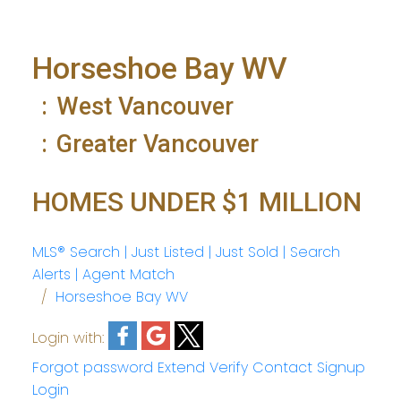
Horseshoe Bay WV
West Vancouver
Greater Vancouver
HOMES UNDER $1 MILLION
MLS® Search | Just Listed | Just Sold | Search
Alerts | Agent Match
Horseshoe Bay WV
Login with:
Forgot password
Extend
Verify
Contact
Signup
Login