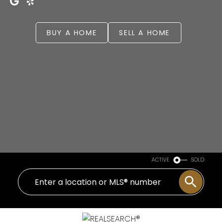
BUY A HOME
SELL A HOME
ACTIVE
SOLD