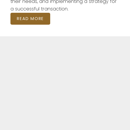
their needs, and implementing a strategy for
a successful transaction.
READ MORE