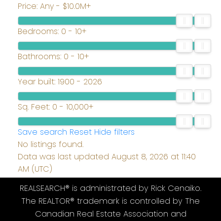
Price:
Any - $10.0M+
Bedrooms:
0 - 10+
Bathrooms:
0 - 10+
Year built:
1900 - 2026
Sq. Feet:
0 - 10,000+
Save search
Reset
Hide filters
No listings found.
Data was last updated August 8, 2026 at 11:40
AM (UTC)
REALSEARCH® is administrated by Rick Cenaiko.
The REALTOR® trademark is controlled by The
Canadian Real Estate Association and