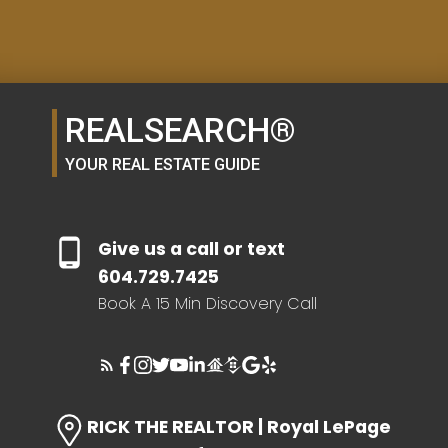
SELLER'S GUIDE
REALSEARCH®
HOME EVALUATION
YOUR REAL ESTATE GUIDE
SEARCH LIKE A
Give us a call or text
REALTOR®
604.729.7425
Book A 15 Min Discovery Call
LOG IN
RICK THE REALTOR | Royal LePage