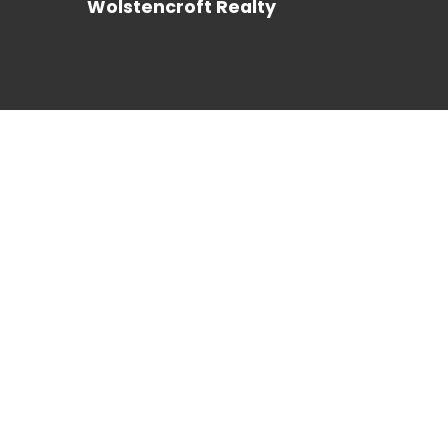
Wolstencroft Realty