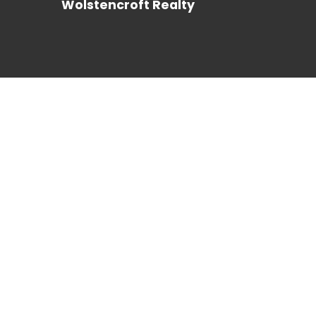
Wolstencroft Realty
REALTOR®
LOG IN