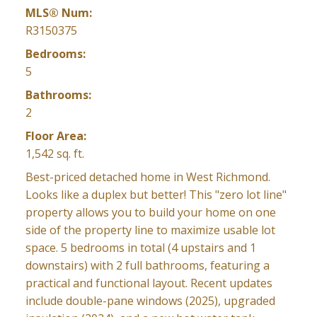
MLS® Num:
R3150375
Bedrooms:
5
Bathrooms:
2
Floor Area:
1,542 sq. ft.
Best-priced detached home in West Richmond.
Looks like a duplex but better! This "zero lot line"
property allows you to build your home on one
side of the property line to maximize usable lot
space. 5 bedrooms in total (4 upstairs and 1
downstairs) with 2 full bathrooms, featuring a
practical and functional layout. Recent updates
include double-pane windows (2025), upgraded