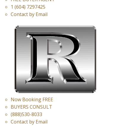
1 (604) 7297425
Contact by Email
Now Booking FREE
BUYERS CONSULT
(888)530-8033
Contact by Email