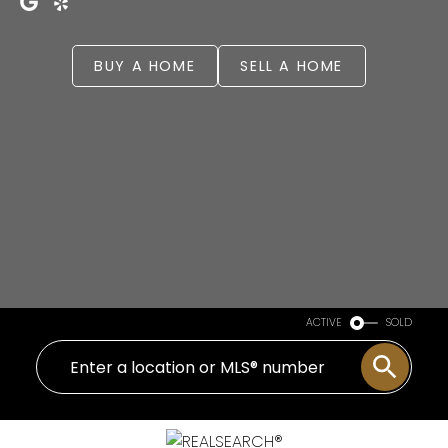
BUY A HOME
SELL A HOME
ACTIVE
SOLD