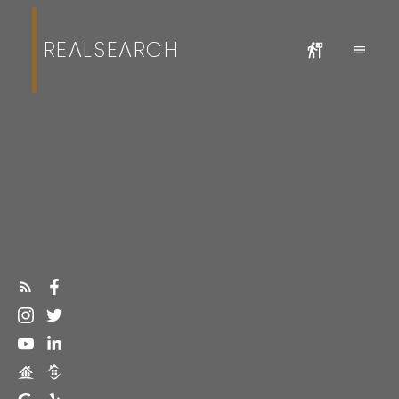
REALSEARCH