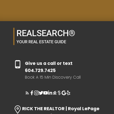
Resource Guide
MORTGAGE CALCULATOR
REALSEARCH®
YOUR REAL ESTATE GUIDE
BUYER'S GUIDE
Give us a call or text
SELLER'S GUIDE
604.729.7425
Book A 15 Min Discovery Call
HOME EVALUATION
RICK THE REALTOR | Royal LePage
SEARCH LIKE A