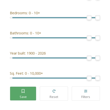
Bedrooms:
0 - 10+
Bathrooms:
0 - 10+
Year built:
1900 - 2026
Sq. Feet:
0 - 10,000+