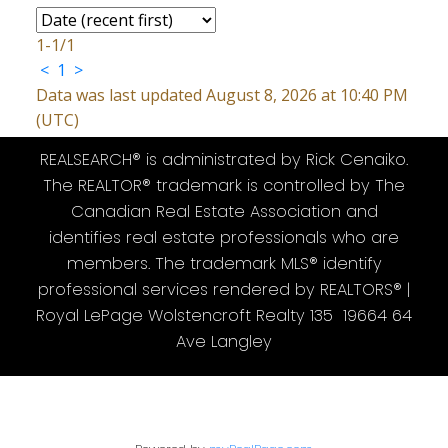
1-1
/
1
<
1
>
Data was last updated August 8, 2026 at 10:40 PM
(UTC)
REALSEARCH® is administrated by Rick Cenaiko.
The REALTOR® trademark is controlled by The
Canadian Real Estate Association and
identifies real estate professionals who are
members. The trademark MLS® identify
professional services rendered by REALTORS® |
Royal LePage Wolstencroft Realty 135 19664 64
Ave Langley