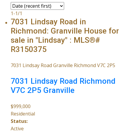
1-1
/
1
7031 Lindsay Road in
Richmond: Granville House for
sale in "Lindsay" : MLS®#
R3150375
7031 Lindsay Road
Granville
Richmond
V7C 2P5
7031 Lindsay Road
Richmond
V7C 2P5
Granville
$999,000
Residential
Status:
Active