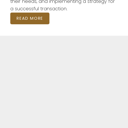
their needs, and implementing a strategy for
a successful transaction.
READ MORE