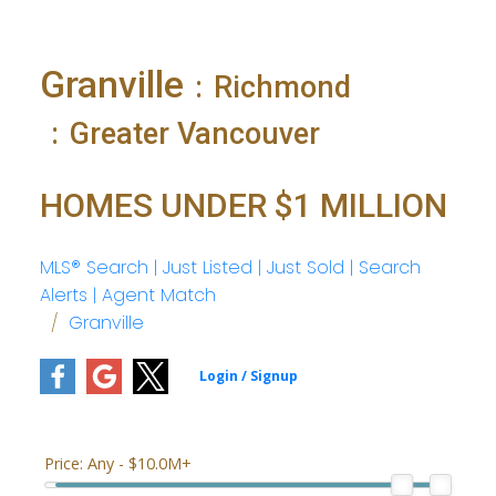
Granville
Richmond
Greater Vancouver
HOMES UNDER $1 MILLION
MLS® Search | Just Listed | Just Sold | Search
Alerts | Agent Match
Granville
Price:
Any - $10.0M+