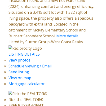
insulation (2024), and a new hot water tank
(2024), enhancing comfort and energy efficiency.
Situated on a 3,415 sqft lot with 1,322 sqft of
living space, the property also offers a spacious
backyard with extra land. Located in the
catchment of McKay Elementary School and
Burnett Secondary School.
More details
Listed by Sutton Group-West Coast Realty
LISTING DETAILS
View photos
Schedule viewing / Email
Send listing
View on map
Mortgage calculator
Rick the REALTOR®
FREE BUYER AGENT