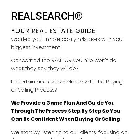
REALSEARCH®
YOUR REAL ESTATE GUIDE
Worried you'll make costly mistakes with your
biggest investment?
Concerned the REALTOR you hire won't do
YOUR REAL ESTATE GUIDE
what they say they will do?
Uncertain and overwhelmed with the Buying
TAKING CARE OF YOU EVERY
or Selling Process?
STEP
We Provide a Game Plan And Guide You
Through The Process Step By Step So You
Can Be Confident When Buying Or Selling
We start by listening to our clients, focusing on