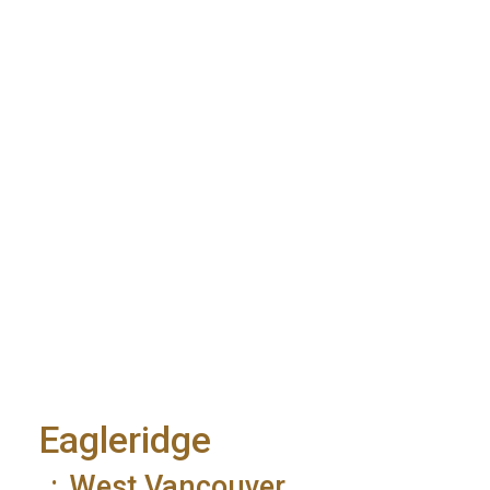
Eagleridge
West Vancouver