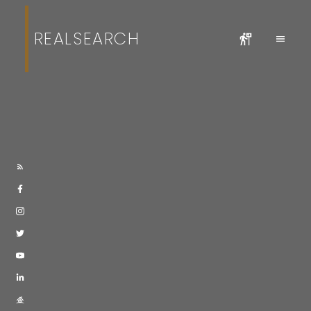
REALSEARCH