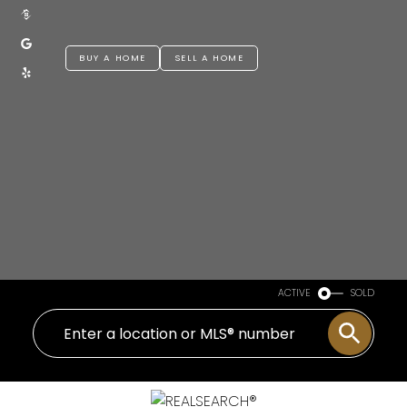
BUY A HOME
SELL A HOME
ACTIVE
SOLD