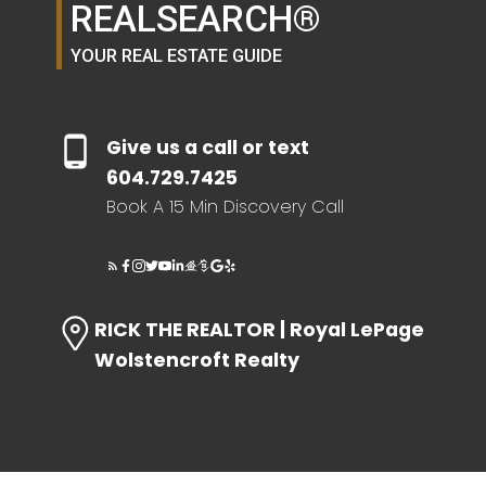
REALSEARCH®
YOUR REAL ESTATE GUIDE
HOME EVALUATION
SEARCH LIKE A
Give us a call or text
604.729.7425
REALTOR®
Book A 15 Min Discovery Call
LOG IN
RICK THE REALTOR | Royal LePage
Wolstencroft Realty