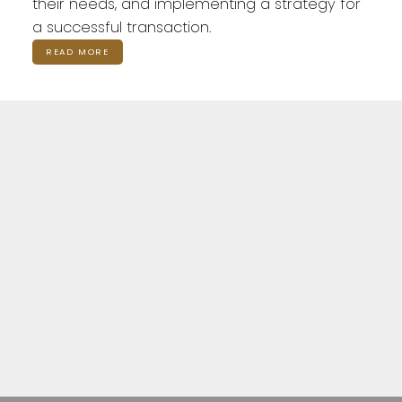
their needs, and implementing a strategy for
a successful transaction.
READ MORE