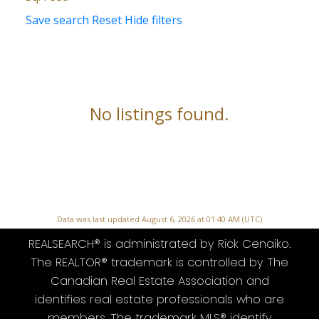
Save search
Reset
Hide filters
No listings found.
Data was last updated August 6, 2026 at 01:40 AM (UTC)
REALSEARCH® is administrated by Rick Cenaiko.
The REALTOR® trademark is controlled by The
Canadian Real Estate Association and
identifies real estate professionals who are
members. The trademark MLS® identify