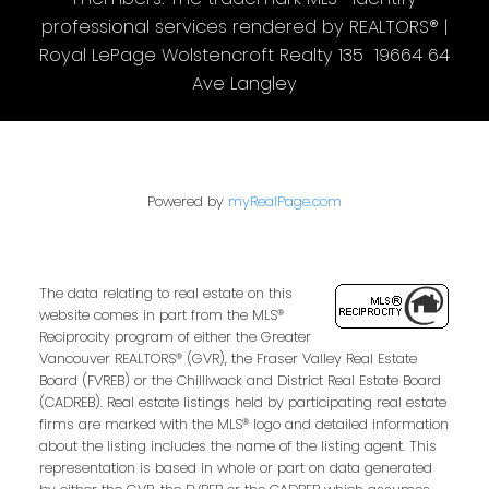
professional services rendered by REALTORS® |
Royal LePage Wolstencroft Realty 135 19664 64
Ave Langley
Powered by
myRealPage.com
The data relating to real estate on this
website comes in part from the MLS®
Reciprocity program of either the Greater
Vancouver REALTORS® (GVR), the Fraser Valley Real Estate
Board (FVREB) or the Chilliwack and District Real Estate Board
(CADREB). Real estate listings held by participating real estate
firms are marked with the MLS® logo and detailed information
about the listing includes the name of the listing agent. This
representation is based in whole or part on data generated