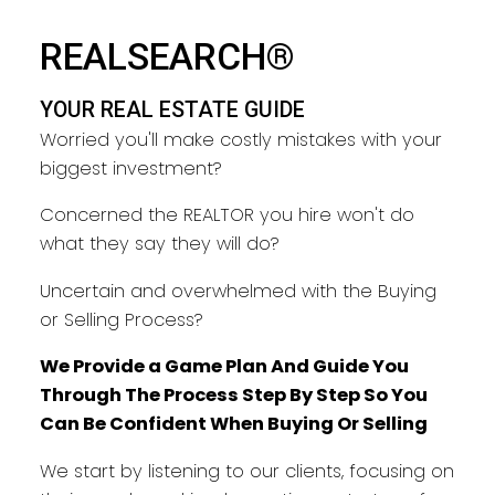
YOUR REAL ESTATE GUIDE
REALSEARCH®
TAKING CARE OF YOU EVERY
YOUR REAL ESTATE GUIDE
STEP
Worried you'll make costly mistakes with your
biggest investment?
Concerned the REALTOR you hire won't do
what they say they will do?
Uncertain and overwhelmed with the Buying
or Selling Process?
We Provide a Game Plan And Guide You
Through The Process Step By Step So You
Can Be Confident When Buying Or Selling
We start by listening to our clients, focusing on