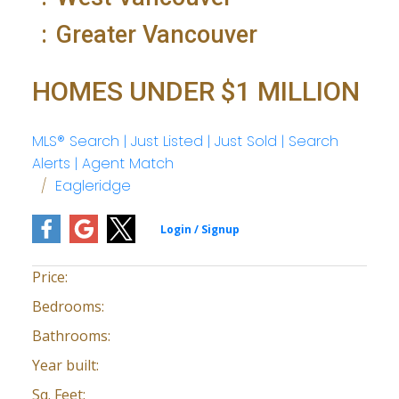
Greater Vancouver
HOMES UNDER $1 MILLION
MLS® Search | Just Listed | Just Sold | Search
Alerts | Agent Match
Eagleridge
Price:
Bedrooms:
Bathrooms:
Year built:
Sq. Feet: