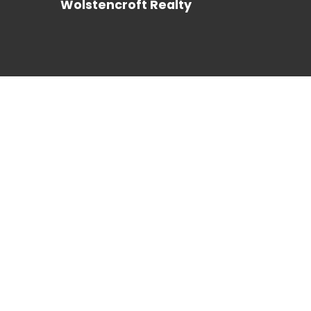
Wolstencroft Realty