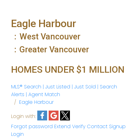
Eagle Harbour
West Vancouver
Greater Vancouver
HOMES UNDER $1 MILLION
MLS® Search | Just Listed | Just Sold | Search
Alerts | Agent Match
Eagle Harbour
Login with:
Forgot password
Extend
Verify
Contact
Signup
Login