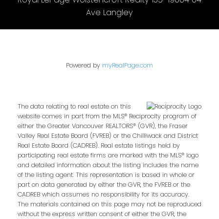
Ave Langley
Powered by
myRealPage.com
The data relating to real estate on this
website comes in part from the MLS® Reciprocity program of
either the Greater Vancouver REALTORS® (GVR), the Fraser
Valley Real Estate Board (FVREB) or the Chilliwack and District
Real Estate Board (CADREB). Real estate listings held by
participating real estate firms are marked with the MLS® logo
and detailed information about the listing includes the name
of the listing agent. This representation is based in whole or
part on data generated by either the GVR, the FVREB or the
CADREB which assumes no responsibility for its accuracy.
The materials contained on this page may not be reproduced
without the express written consent of either the GVR, the