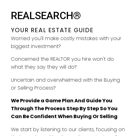
YOUR REAL ESTATE GUIDE
REALSEARCH®
TAKING CARE OF YOU EVERY
STEP
YOUR REAL ESTATE GUIDE
Worried you'll make costly mistakes with your
biggest investment?
Concerned the REALTOR you hire won't do
what they say they will do?
Uncertain and overwhelmed with the Buying
or Selling Process?
We Provide a Game Plan And Guide You
Through The Process Step By Step So You
Can Be Confident When Buying Or Selling
We start by listening to our clients, focusing on