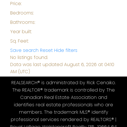
Price:
Bedrooms:
Bathrooms:
Year built:
Sq. Feet:
Save search
Reset
Hide filters
No listings found.
Data was last updated August 6, 2026 at 04:10
AM (UTC)
REALSEARCH® is administrated by Rick Cenaiko.
The REALTOR® trademark is controlled by The
Canadian Real Estate Association and
identifies real estate professionals who are
members. The trademark MLS® identify
professional services rendered by REALTORS® |
Royal LePage Wolstencroft Realty 135 19664 64