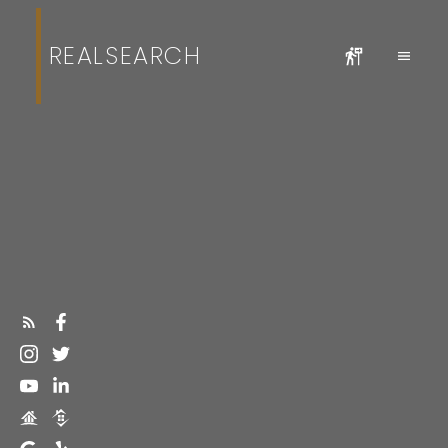
REALSEARCH