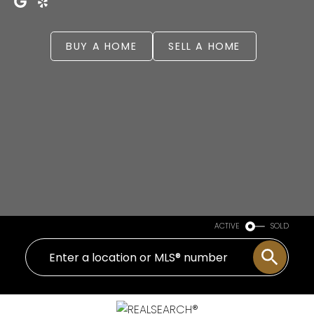
BUY A HOME
SELL A HOME
ACTIVE
SOLD