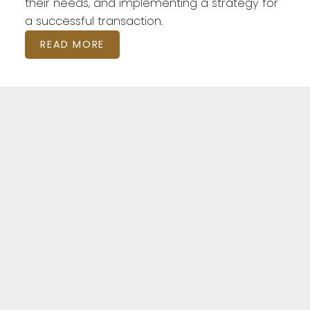
their needs, and implementing a strategy for
a successful transaction.
READ MORE