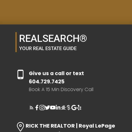
SELLER'S GUIDE
REALSEARCH®
HOME EVALUATION
YOUR REAL ESTATE GUIDE
SEARCH LIKE A
Give us a call or text
REALTOR®
604.729.7425
Book A 15 Min Discovery Call
LOG IN
RICK THE REALTOR | Royal LePage