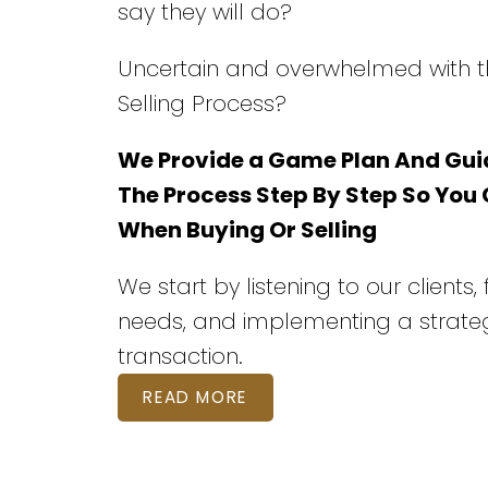
say they will do?
Uncertain and overwhelmed with t
Selling Process?
We Provide a Game Plan And Gui
The Process Step By Step So You
When Buying Or Selling
We start by listening to our clients,
needs, and implementing a strateg
transaction.
READ MORE