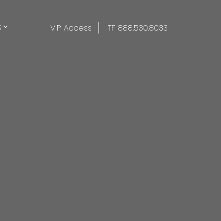
S
VIP Access
TF 888.530.8033