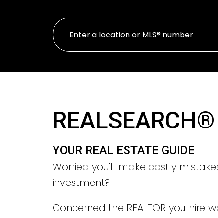
REALSEARCH®
YOUR REAL ESTATE GUIDE
Worried you'll make costly mistake
investment?
Concerned the REALTOR you hire w