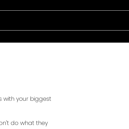
TAKING C
EVERY ST
s with your biggest
on't do what they