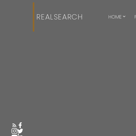
REALSEARCH
HOME