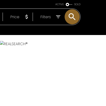
ARE OF YOU
ACTIVE
SOLD
EP
Price
Filters