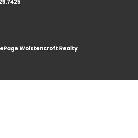
729.7425
LOG IN
LePage Wolstencroft Realty