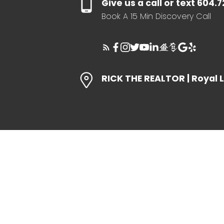
Give us a call or text 604.
Book A 15 Min Discovery Call
RICK THE REALTOR | Royal 