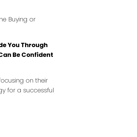
he Buying or
de You Through
 Can Be Confident
 focusing on their
y for a successful