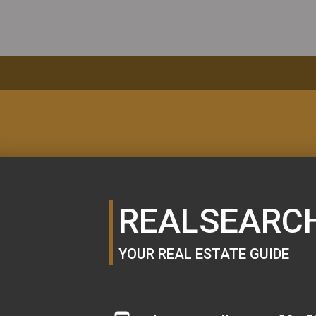
MORTGAGE
CALCULATOR
REALSEARC
YOUR REAL ESTATE GUIDE
SE