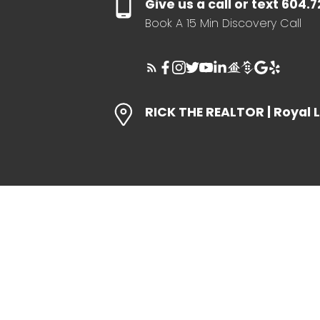
Give us a call or text 604.
Book A 15 Min Discovery Call
RICK THE REALTOR | Royal 