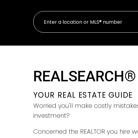
REALSEARCH®
YOUR REAL ESTATE GUIDE
Worried you'll make costly mistake
investment?
Concerned the REALTOR you hire w