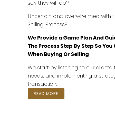
say they will do?
Uncertain and overwhelmed with t
Selling Process?
We Provide a Game Plan And Gui
The Process Step By Step So You
When Buying Or Selling
We start by listening to our clients,
needs, and implementing a strateg
transaction.
READ MORE