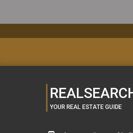
MORTGAGE
CALCULATOR
REALSEARC
YOUR REAL ESTATE GUIDE
SE