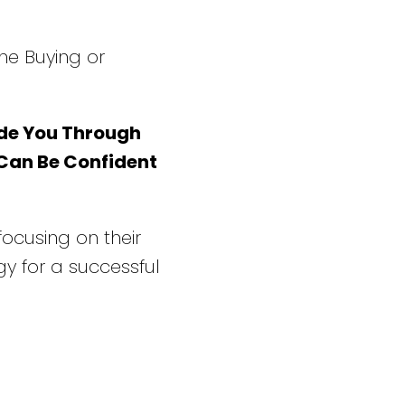
he Buying or
de You Through
 Can Be Confident
 focusing on their
y for a successful