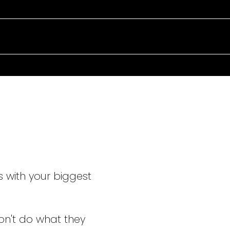
TAKING C
EVERY ST
s with your biggest
on't do what they