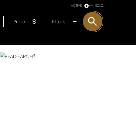
ARE OF YOU
ACTIVE
SOLD
EP
Price
Filters