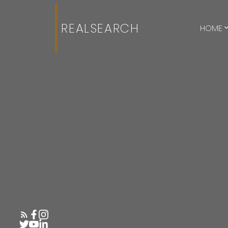
REALSEARCH
HOME