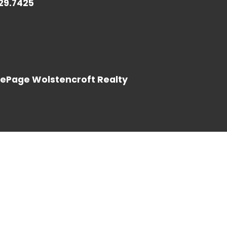
729.7425
LOG IN
LePage Wolstencroft Realty