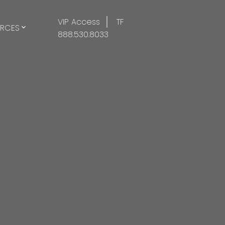
VIP Access
TF
RCES
888.530.8033