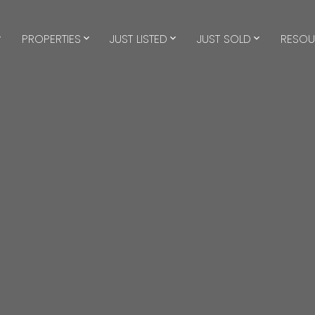
PROPERTIES
JUST LISTED
JUST SOLD
RESOU