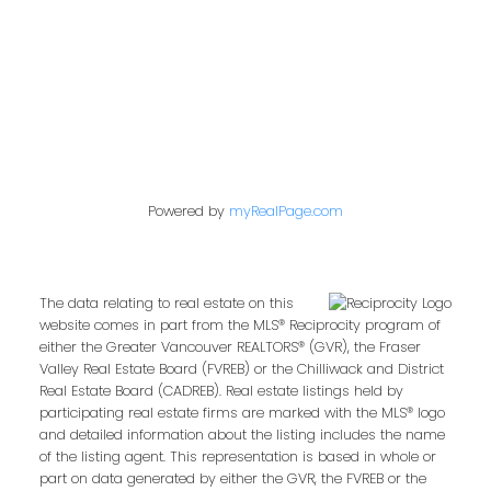
West Newton, Surrey Real Estate
Whalley, North Surrey Real Estate
Willoughby Heights, Langley Real Estate
Powered by
myRealPage.com
The data relating to real estate on this
website comes in part from the MLS® Reciprocity program of
either the Greater Vancouver REALTORS® (GVR), the Fraser
Valley Real Estate Board (FVREB) or the Chilliwack and District
Real Estate Board (CADREB). Real estate listings held by
participating real estate firms are marked with the MLS® logo
and detailed information about the listing includes the name
of the listing agent. This representation is based in whole or
part on data generated by either the GVR, the FVREB or the