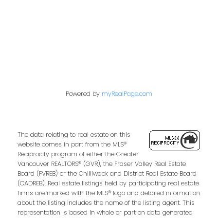
West Newton, Surrey Real Estate
Whalley, North Surrey Real Estate
Willoughby Heights, Langley Real Estate
Powered by
myRealPage.com
The data relating to real estate on this
website comes in part from the MLS®
Reciprocity program of either the Greater
Vancouver REALTORS® (GVR), the Fraser Valley Real Estate
Board (FVREB) or the Chilliwack and District Real Estate Board
(CADREB). Real estate listings held by participating real estate
firms are marked with the MLS® logo and detailed information
about the listing includes the name of the listing agent. This
representation is based in whole or part on data generated