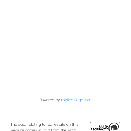
Langley City, Langley Real Estate
Monthly Market Update
Sunnyside Park Surrey, South Surrey White
Rock Real Estate
Vancouver Heights, Burnaby North Real
Estate
West Newton, Surrey Real Estate
Whalley, North Surrey Real Estate
Willoughby Heights, Langley Real Estate
Powered by
myRealPage.com
The data relating to real estate on this
website comes in part from the MLS®