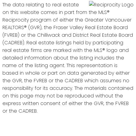
The data relating to real estate
on this website comes in part from the MLS®
Reciprocity program of either the Greater Vancouver
REALTORS® (GVR), the Fraser Valley Real Estate Board
(FVREB) or the Chilliwack and District Real Estate Board
(CADREB). Real estate listings held by participating
real estate firms are marked with the MLS® logo and
detailed information about the listing includes the
name of the listing agent. This representation is
based in whole or part on data generated by either
the GVR, the FVREB or the CADREB which assumes no
responsibility for its accuracy. The materials contained
on this page may not be reproduced without the
express written consent of either the GVR, the FVREB
or the CADREB.