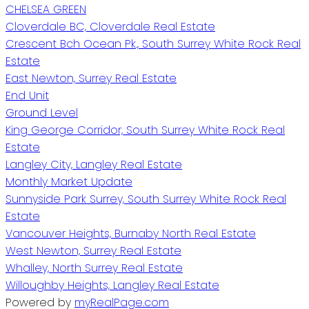
CHELSEA GREEN
Cloverdale BC, Cloverdale Real Estate
Crescent Bch Ocean Pk., South Surrey White Rock Real
Estate
East Newton, Surrey Real Estate
End Unit
Ground Level
King George Corridor, South Surrey White Rock Real
Estate
Langley City, Langley Real Estate
Monthly Market Update
Sunnyside Park Surrey, South Surrey White Rock Real
Estate
Vancouver Heights, Burnaby North Real Estate
West Newton, Surrey Real Estate
Whalley, North Surrey Real Estate
Willoughby Heights, Langley Real Estate
Powered by
myRealPage.com