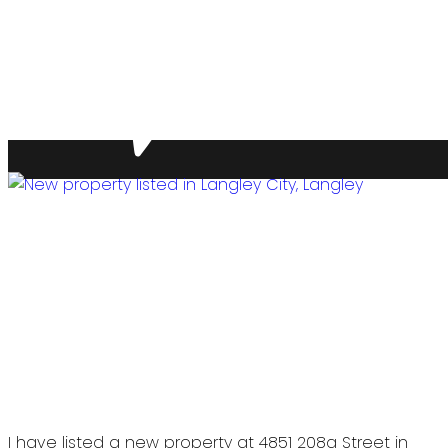
I have listed a new property at 4851 208a Street in