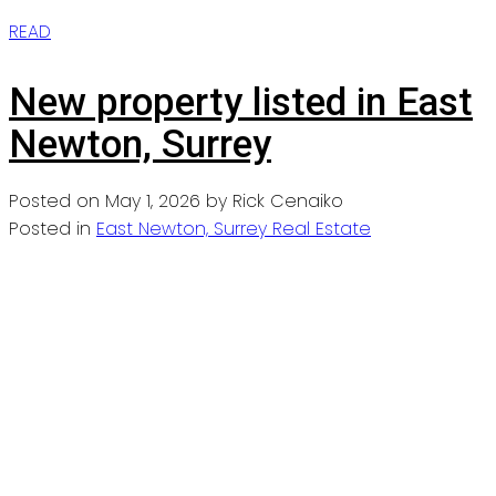
READ
New property listed in East
Newton, Surrey
Posted on
May 1, 2026
by
Rick Cenaiko
Posted in
East Newton, Surrey Real Estate