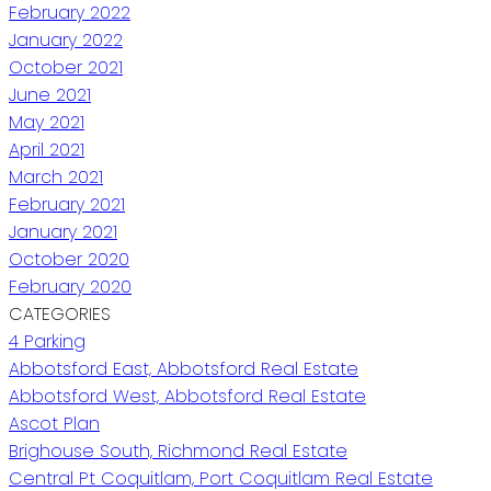
February 2022
January 2022
October 2021
June 2021
May 2021
April 2021
March 2021
February 2021
January 2021
October 2020
February 2020
CATEGORIES
4 Parking
Abbotsford East, Abbotsford Real Estate
Abbotsford West, Abbotsford Real Estate
Ascot Plan
Brighouse South, Richmond Real Estate
Central Pt Coquitlam, Port Coquitlam Real Estate