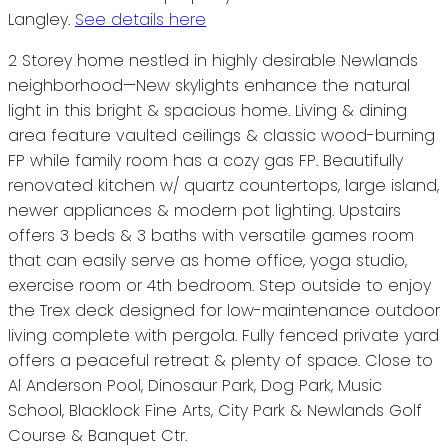
Langley.
See details here
2 Storey home nestled in highly desirable Newlands
neighborhood—New skylights enhance the natural
light in this bright & spacious home. Living & dining
area feature vaulted ceilings & classic wood-burning
FP while family room has a cozy gas FP. Beautifully
renovated kitchen w/ quartz countertops, large island,
newer appliances & modern pot lighting. Upstairs
offers 3 beds & 3 baths with versatile games room
that can easily serve as home office, yoga studio,
exercise room or 4th bedroom. Step outside to enjoy
the Trex deck designed for low-maintenance outdoor
living complete with pergola. Fully fenced private yard
offers a peaceful retreat & plenty of space. Close to
Al Anderson Pool, Dinosaur Park, Dog Park, Music
School, Blacklock Fine Arts, City Park & Newlands Golf
Course & Banquet Ctr.