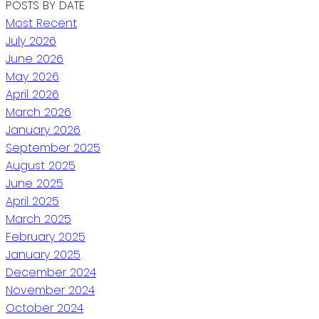
POSTS BY DATE
Most Recent
July 2026
June 2026
May 2026
April 2026
March 2026
January 2026
September 2025
August 2025
June 2025
April 2025
March 2025
February 2025
January 2025
December 2024
November 2024
October 2024