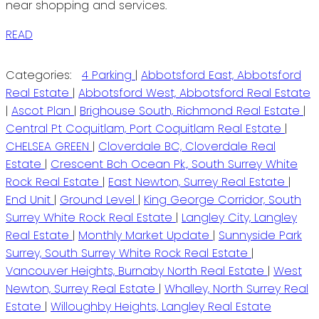
near shopping and services.
READ
Categories:
4 Parking
|
Abbotsford East, Abbotsford
Real Estate
|
Abbotsford West, Abbotsford Real Estate
|
Ascot Plan
|
Brighouse South, Richmond Real Estate
|
Central Pt Coquitlam, Port Coquitlam Real Estate
|
CHELSEA GREEN
|
Cloverdale BC, Cloverdale Real
Estate
|
Crescent Bch Ocean Pk., South Surrey White
Rock Real Estate
|
East Newton, Surrey Real Estate
|
End Unit
|
Ground Level
|
King George Corridor, South
Surrey White Rock Real Estate
|
Langley City, Langley
Real Estate
|
Monthly Market Update
|
Sunnyside Park
Surrey, South Surrey White Rock Real Estate
|
Vancouver Heights, Burnaby North Real Estate
|
West
Newton, Surrey Real Estate
|
Whalley, North Surrey Real
Estate
|
Willoughby Heights, Langley Real Estate