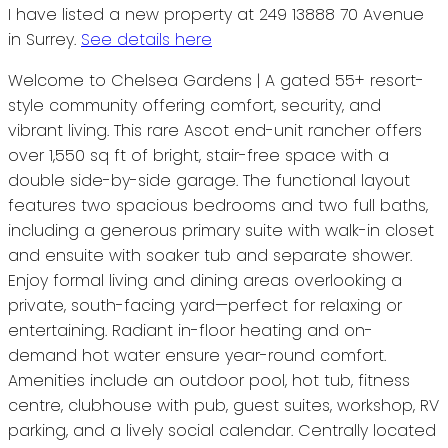
I have listed a new property at 249 13888 70 Avenue
in Surrey.
See details here
Welcome to Chelsea Gardens | A gated 55+ resort-
style community offering comfort, security, and
vibrant living. This rare Ascot end-unit rancher offers
over 1,550 sq ft of bright, stair-free space with a
double side-by-side garage. The functional layout
features two spacious bedrooms and two full baths,
including a generous primary suite with walk-in closet
and ensuite with soaker tub and separate shower.
Enjoy formal living and dining areas overlooking a
private, south-facing yard—perfect for relaxing or
entertaining. Radiant in-floor heating and on-
demand hot water ensure year-round comfort.
Amenities include an outdoor pool, hot tub, fitness
centre, clubhouse with pub, guest suites, workshop, RV
parking, and a lively social calendar. Centrally located