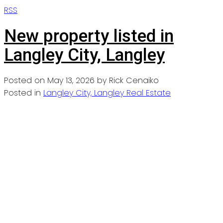
RSS
New property listed in
Langley City, Langley
Posted on
May 13, 2026
by
Rick Cenaiko
Posted in
Langley City, Langley Real Estate