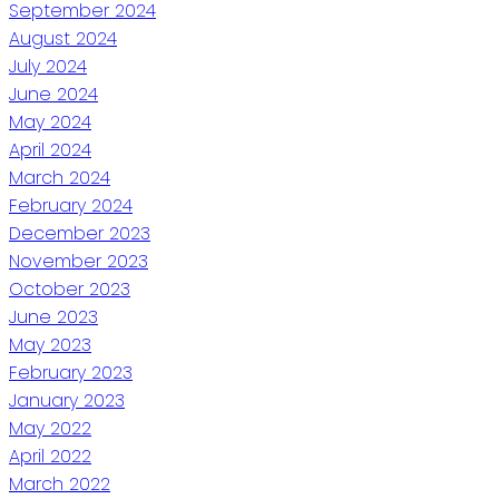
September 2024
August 2024
July 2024
June 2024
May 2024
April 2024
March 2024
February 2024
December 2023
November 2023
October 2023
June 2023
May 2023
February 2023
January 2023
May 2022
April 2022
March 2022