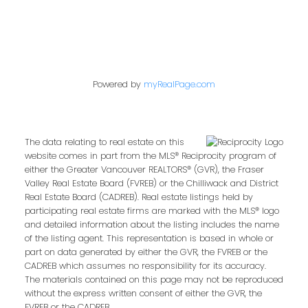
Powered by
myRealPage.com
The data relating to real estate on this
website comes in part from the MLS® Reciprocity program of
either the Greater Vancouver REALTORS® (GVR), the Fraser
Valley Real Estate Board (FVREB) or the Chilliwack and District
Real Estate Board (CADREB). Real estate listings held by
participating real estate firms are marked with the MLS® logo
and detailed information about the listing includes the name
of the listing agent. This representation is based in whole or
part on data generated by either the GVR, the FVREB or the
CADREB which assumes no responsibility for its accuracy.
The materials contained on this page may not be reproduced
without the express written consent of either the GVR, the
FVREB or the CADREB.