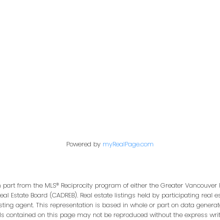
te
|
Abbotsford West, Abbotsford Real Estate
|
Ascot Plan
|
Brighouse South,
l Estate
|
CHELSEA GREEN
|
Cloverdale BC, Cloverdale Real Estate
|
Crescent Bch
ey Real Estate
|
End Unit
|
Ground Level
|
King George Corridor, South Surrey
ly Market Update
|
Sunnyside Park Surrey, South Surrey White Rock Real Estate
|
rey Real Estate
|
Whalley, North Surrey Real Estate
|
Willoughby Heights, Langley
Powered by
myRealPage.com
in part from the MLS® Reciprocity program of either the Greater Vancouver 
Real Estate Board (CADREB). Real estate listings held by participating real
isting agent. This representation is based in whole or part on data genera
ls contained on this page may not be reproduced without the express writt