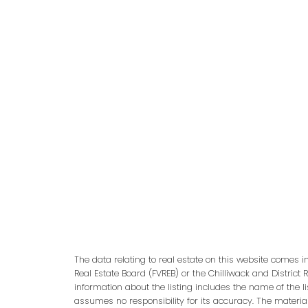
Categories:
4 Parking
|
Abbotsford East, Abbotsford Real Esta
Richmond Real Estate
|
Central Pt Coquitlam, Port Coquitlam Rea
Ocean Pk., South Surrey White Rock Real Estate
|
East Newton, Surr
White Rock Real Estate
|
Langley City, Langley Real Estate
|
Month
Vancouver Heights, Burnaby North Real Estate
|
West Newton, Sur
Real Estate
The data relating to real estate on this website comes 
Real Estate Board (FVREB) or the Chilliwack and District 
information about the listing includes the name of the l
assumes no responsibility for its accuracy. The materia