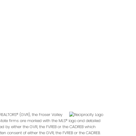
REALTORS® (GVR), the Fraser Valley
 estate firms are marked with the MLS® logo and detailed
ted by either the GVR, the FVREB or the CADREB which
en consent of either the GVR, the FVREB or the CADREB.