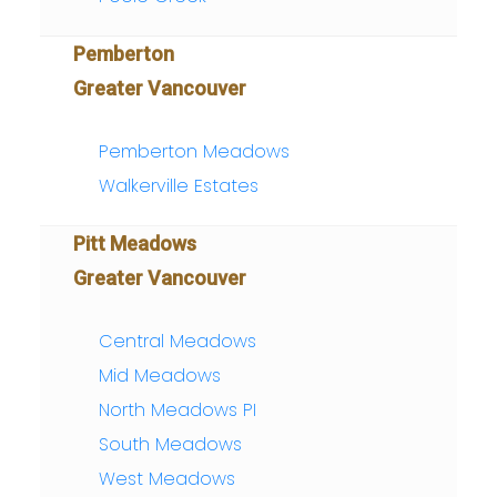
Pemberton
Greater Vancouver
Pemberton Meadows
Walkerville Estates
Pitt Meadows
Greater Vancouver
Central Meadows
Mid Meadows
North Meadows PI
South Meadows
West Meadows