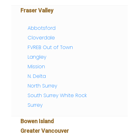
Fraser Valley
Abbotsford
Cloverdale
FVREB Out of Town
Langley
Mission
N. Delta
North Surrey
South Surrey White Rock
Surrey
Bowen Island
Greater Vancouver