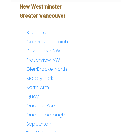
New Westminster
Greater Vancouver
Brunette
Connaught Heights
Downtown NW
Fraserview NW
GlenBrooke North
Moody Park
North Arm
Quay
Queens Park
Queensborough
Sapperton