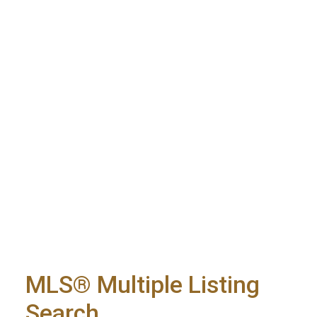
MLS® Multiple Listing
Search