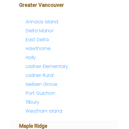
Greater Vancouver
Annacis Island
Delta Manor
East Delta
Hawthorne
Holly
Ladner Elementary
Ladner Rural
Neilsen Grove
Port Guichon
Tilbury
Westham Island
Maple Ridge