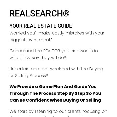
REALSEARCH®
YOUR REAL ESTATE GUIDE
Worried you'll make costly mistakes with your
biggest investment?
Concerned the REALTOR you hire won't do
what they say they will do?
Uncertain and overwhelmed with the Buying
or Selling Process?
We Provide a Game Plan And Guide You
Through The Process Step By Step So You
Can Be Confident When Buying Or Selling
We start by listening to our clients, focusing on