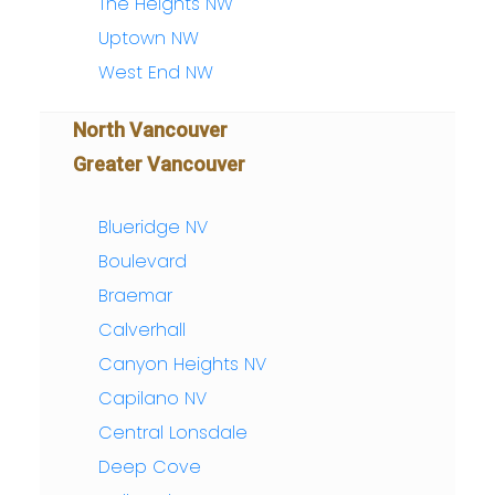
The Heights NW
Uptown NW
West End NW
North Vancouver
Greater Vancouver
Blueridge NV
Boulevard
Braemar
Calverhall
Canyon Heights NV
Capilano NV
Central Lonsdale
Deep Cove