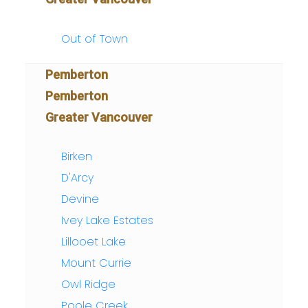
Out of Town
Pemberton
Pemberton
Greater Vancouver
Birken
D'Arcy
Devine
Ivey Lake Estates
Lillooet Lake
Mount Currie
Owl Ridge
Poole Creek