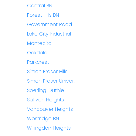
Central BN
Forest Hills BN
Government Road
Lake City Industrial
Montecito
Oakdale
Parkcrest
Simon Fraser Hills
Simon Fraser Univer.
Sperling-Duthie
Sullivan Heights
Vancouver Heights
Westridge BN
Willingdon Heights