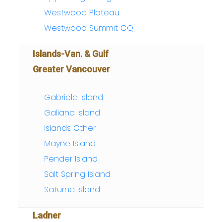
Westwood Plateau
Westwood Summit CQ
Islands-Van. & Gulf
Greater Vancouver
Gabriola Island
Galiano Island
Islands Other
Mayne Island
Pender Island
Salt Spring Island
Saturna Island
Ladner