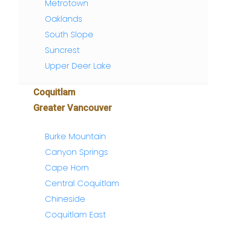
Metrotown
Oaklands
South Slope
Suncrest
Upper Deer Lake
Coquitlam
Greater Vancouver
Burke Mountain
Canyon Springs
Cape Horn
Central Coquitlam
Chineside
Coquitlam East