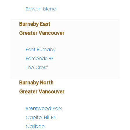
Bowen Island
Burnaby East
Greater Vancouver
East Burnaby
Edmonds BE
The Crest
Burnaby North
Greater Vancouver
Brentwood Park
Capitol Hill BN
Cariboo