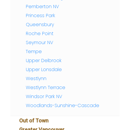
Pemberton NV
Princess Park
Queensbury
Roche Point
Seymour NV
Tempe
Upper Delbrook
Upper Lonsdale
Westlynn
Westlynn Terrace
Windsor Park NV
Woodlands-Sunshine-Cascade
Out of Town
Greater Vancouver