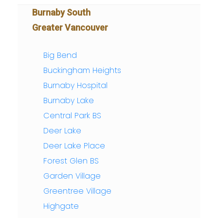
Burnaby South
Greater Vancouver
Big Bend
Buckingham Heights
Burnaby Hospital
Burnaby Lake
Central Park BS
Deer Lake
Deer Lake Place
Forest Glen BS
Garden Village
Greentree Village
Highgate