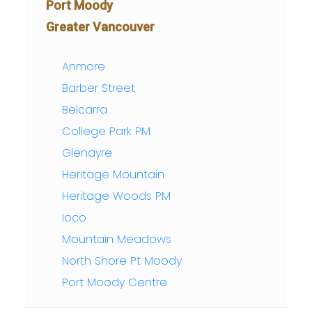
Port Moody
Greater Vancouver
Anmore
Barber Street
Belcarra
College Park PM
Glenayre
Heritage Mountain
Heritage Woods PM
Ioco
Mountain Meadows
North Shore Pt Moody
Port Moody Centre