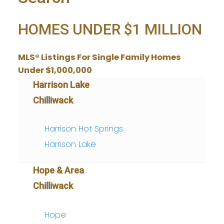
HOMES UNDER $1 MILLION
MLS® Listings For Single Family Homes
Under $1,000,000
Harrison Lake
Chilliwack
Harrison Hot Springs
Harrison Lake
Hope & Area
Chilliwack
Hope