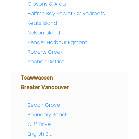
Gibsons & Area
Halfmn Bay Secret Cv Redroofs
Keats Island
Nelson Island
Pender Harbour Egmont
Roberts Creek
Sechelt District
Tsawwassen
Greater Vancouver
Beach Grove
Boundary Beach
Cliff Drive
English Bluff