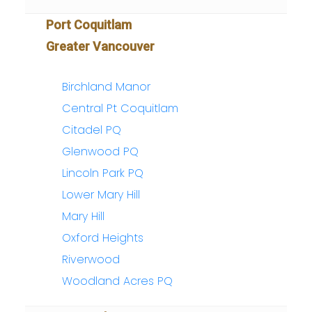
Port Coquitlam
Greater Vancouver
Birchland Manor
Central Pt Coquitlam
Citadel PQ
Glenwood PQ
Lincoln Park PQ
Lower Mary Hill
Mary Hill
Oxford Heights
Riverwood
Woodland Acres PQ