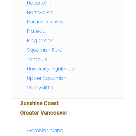
Hospital Hill
Northyards
Paradise Valley
Plateau
Ring Creek
Squamish Rural
Tantalus
University Highlands
Upper Squamish
Valleycliffe
Sunshine Coast
Greater Vancouver
Gambier Island