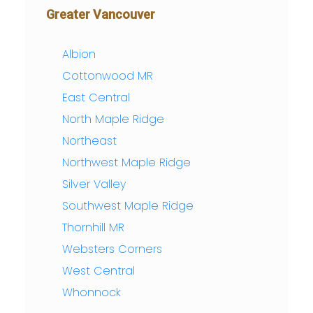
Greater Vancouver
Albion
Cottonwood MR
East Central
North Maple Ridge
Northeast
Northwest Maple Ridge
Silver Valley
Southwest Maple Ridge
Thornhill MR
Websters Corners
West Central
Whonnock