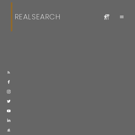
REALSEARCH