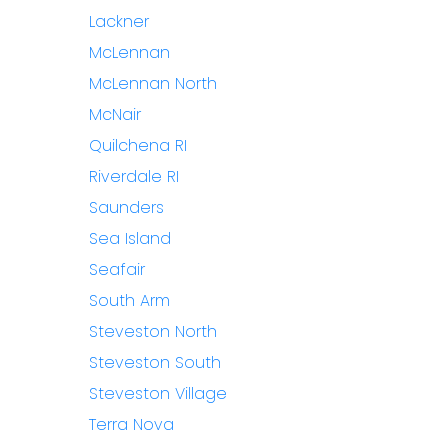
Lackner
McLennan
McLennan North
McNair
Quilchena RI
Riverdale RI
Saunders
Sea Island
Seafair
South Arm
Steveston North
Steveston South
Steveston Village
Terra Nova