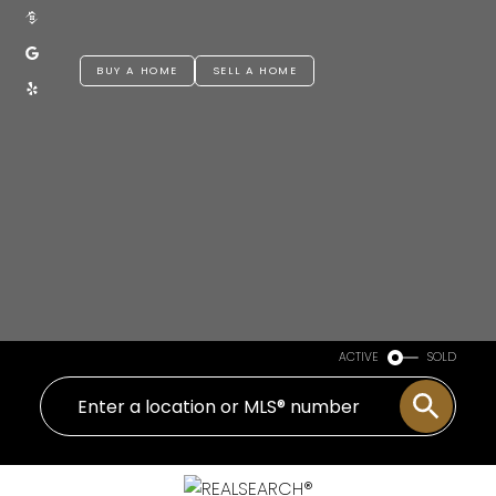
BUY A HOME
SELL A HOME
ACTIVE
SOLD