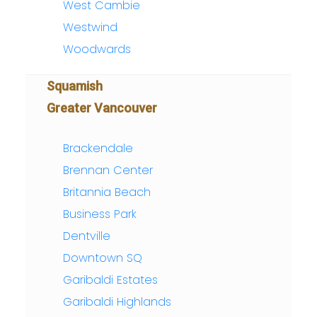
West Cambie
Westwind
Woodwards
Squamish
Greater Vancouver
Brackendale
Brennan Center
Britannia Beach
Business Park
Dentville
Downtown SQ
Garibaldi Estates
Garibaldi Highlands