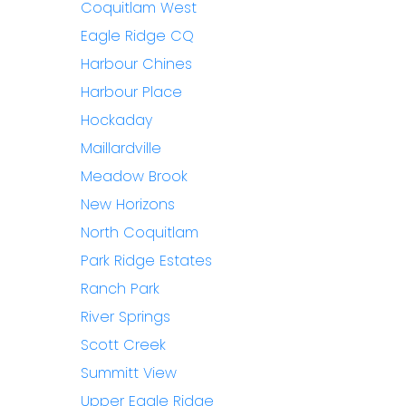
Coquitlam West
Eagle Ridge CQ
Harbour Chines
Harbour Place
Hockaday
Maillardville
Meadow Brook
New Horizons
North Coquitlam
Park Ridge Estates
Ranch Park
River Springs
Scott Creek
Summitt View
Upper Eagle Ridge