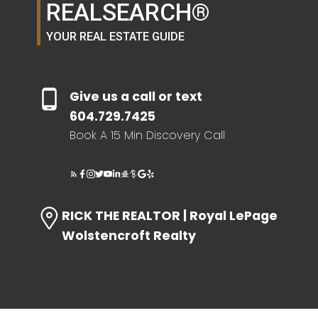
REALSEARCH®
YOUR REAL ESTATE GUIDE
Give us a call or text
604.729.7425
Book A 15 Min Discovery Call
RICK THE REALTOR | Royal LePage
Wolstencroft Realty