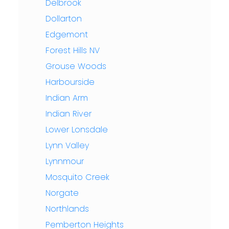
Delbrook
Dollarton
Edgemont
Forest Hills NV
Grouse Woods
Harbourside
Indian Arm
Indian River
Lower Lonsdale
Lynn Valley
Lynnmour
Mosquito Creek
Norgate
Northlands
Pemberton Heights