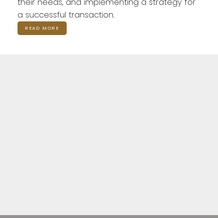
their needs, and implementing a strategy for
a successful transaction.
READ MORE