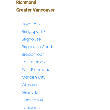
Richmond
Greater Vancouver
Boyd Park
Bridgeport RI
Brighouse
Brighouse South
Broadmoor
East Cambie
East Richmond
Garden City
Gilmore
Granville
Hamilton RI
Ironwood