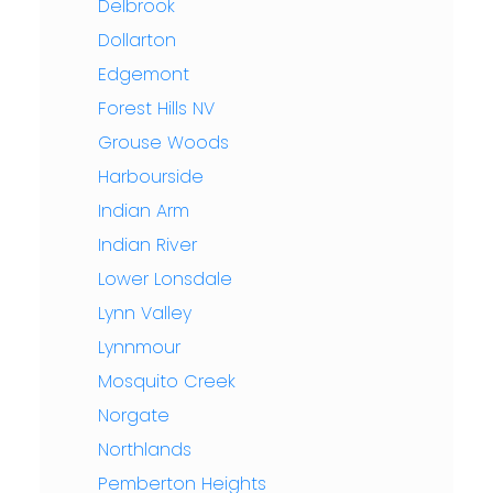
Delbrook
Dollarton
Edgemont
Forest Hills NV
Grouse Woods
Harbourside
Indian Arm
Indian River
Lower Lonsdale
Lynn Valley
Lynnmour
Mosquito Creek
Norgate
Northlands
Pemberton Heights