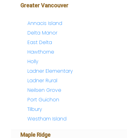
Greater Vancouver
Annacis Island
Delta Manor
East Delta
Hawthorne
Holly
Ladner Elementary
Ladner Rural
Neilsen Grove
Port Guichon
Tilbury
Westham Island
Maple Ridge