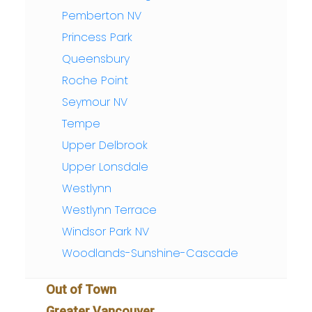
Pemberton NV
Princess Park
Queensbury
Roche Point
Seymour NV
Tempe
Upper Delbrook
Upper Lonsdale
Westlynn
Westlynn Terrace
Windsor Park NV
Woodlands-Sunshine-Cascade
Out of Town
Greater Vancouver