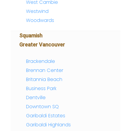
West Cambie
Westwind
Woodwards
Squamish
Greater Vancouver
Brackendale
Brennan Center
Britannia Beach
Business Park
Dentville
Downtown SQ
Garibaldi Estates
Garibaldi Highlands