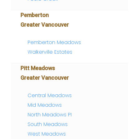
Pemberton
Greater Vancouver
Pemberton Meadows
Walkerville Estates
Pitt Meadows
Greater Vancouver
Central Meadows
Mid Meadows
North Meadows PI
South Meadows
West Meadows