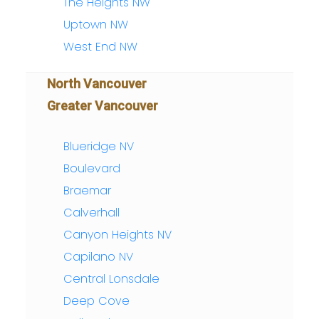
The Heights NW
Uptown NW
West End NW
North Vancouver
Greater Vancouver
Blueridge NV
Boulevard
Braemar
Calverhall
Canyon Heights NV
Capilano NV
Central Lonsdale
Deep Cove