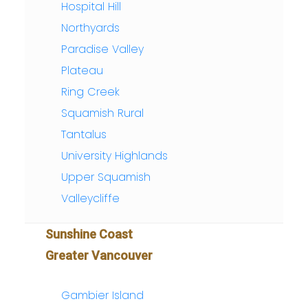
Hospital Hill
Northyards
Paradise Valley
Plateau
Ring Creek
Squamish Rural
Tantalus
University Highlands
Upper Squamish
Valleycliffe
Sunshine Coast
Greater Vancouver
Gambier Island