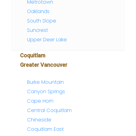
Metrotown
Oaklands
South Slope
Suncrest
Upper Deer Lake
Coquitlam
Greater Vancouver
Burke Mountain
Canyon Springs
Cape Horn
Central Coquitlam
Chineside
Coquitlam East