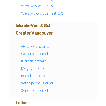
Westwood Plateau
Westwood Summit CQ
Islands-Van. & Gulf
Greater Vancouver
Gabriola Island
Galiano Island
Islands Other
Mayne Island
Pender Island
Salt Spring Island
Saturna Island
Ladner