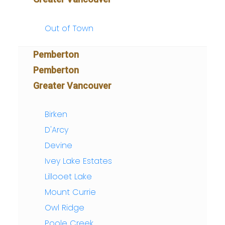
Out of Town
Pemberton
Pemberton
Greater Vancouver
Birken
D'Arcy
Devine
Ivey Lake Estates
Lillooet Lake
Mount Currie
Owl Ridge
Poole Creek