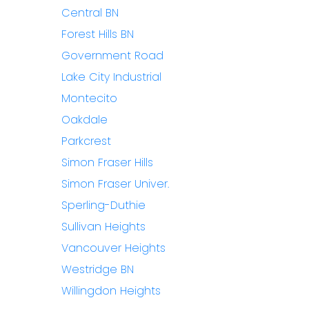
Central BN
Forest Hills BN
Government Road
Lake City Industrial
Montecito
Oakdale
Parkcrest
Simon Fraser Hills
Simon Fraser Univer.
Sperling-Duthie
Sullivan Heights
Vancouver Heights
Westridge BN
Willingdon Heights