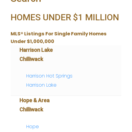
HOMES UNDER $1 MILLION
MLS® Listings For Single Family Homes
Under $1,000,000
Harrison Lake
Chilliwack
Harrison Hot Springs
Harrison Lake
Hope & Area
Chilliwack
Hope