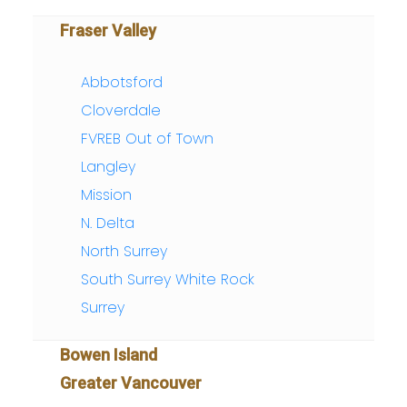
Fraser Valley
Abbotsford
Cloverdale
FVREB Out of Town
Langley
Mission
N. Delta
North Surrey
South Surrey White Rock
Surrey
Bowen Island
Greater Vancouver