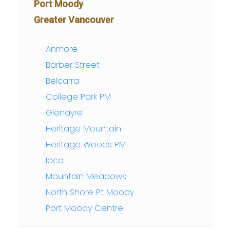
Port Moody
Greater Vancouver
Anmore
Barber Street
Belcarra
College Park PM
Glenayre
Heritage Mountain
Heritage Woods PM
Ioco
Mountain Meadows
North Shore Pt Moody
Port Moody Centre