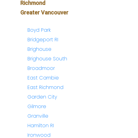
Richmond
Greater Vancouver
Boyd Park
Bridgeport RI
Brighouse
Brighouse South
Broadmoor
East Cambie
East Richmond
Garden City
Gilmore
Granville
Hamilton RI
Ironwood