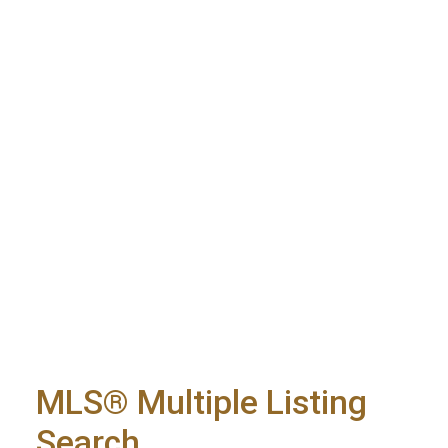
MLS® Multiple Listing
Search