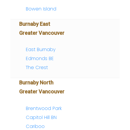
Bowen Island
Burnaby East
Greater Vancouver
East Burnaby
Edmonds BE
The Crest
Burnaby North
Greater Vancouver
Brentwood Park
Capitol Hill BN
Cariboo