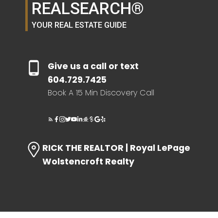
REALSEARCH®
YOUR REAL ESTATE GUIDE
Give us a call or text
604.729.7425
Book A 15 Min Discovery Call
RICK THE REALTOR | Royal LePage
Wolstencroft Realty