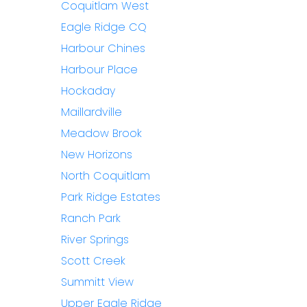
Coquitlam West
Eagle Ridge CQ
Harbour Chines
Harbour Place
Hockaday
Maillardville
Meadow Brook
New Horizons
North Coquitlam
Park Ridge Estates
Ranch Park
River Springs
Scott Creek
Summitt View
Upper Eagle Ridge