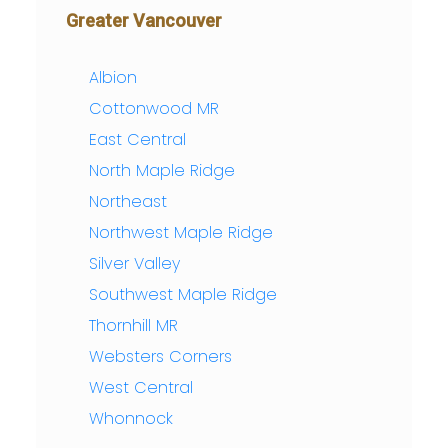
Greater Vancouver
Albion
Cottonwood MR
East Central
North Maple Ridge
Northeast
Northwest Maple Ridge
Silver Valley
Southwest Maple Ridge
Thornhill MR
Websters Corners
West Central
Whonnock