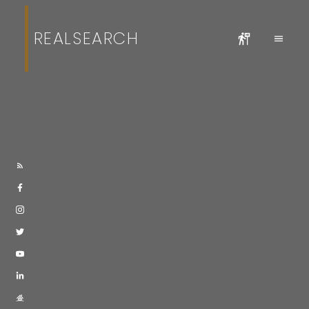
REALSEARCH