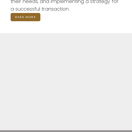
their needs, and implementing a strategy for
a successful transaction.
READ MORE