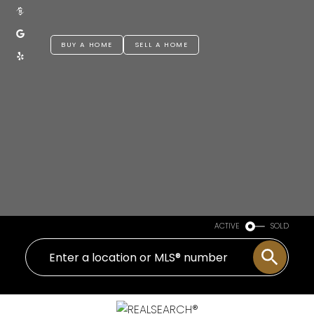
BUY A HOME
SELL A HOME
ACTIVE
SOLD