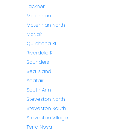
Lackner
McLennan
McLennan North
McNair
Quilchena RI
Riverdale RI
Saunders
Sea Island
Seafair
South Arm
Steveston North
Steveston South
Steveston Village
Terra Nova