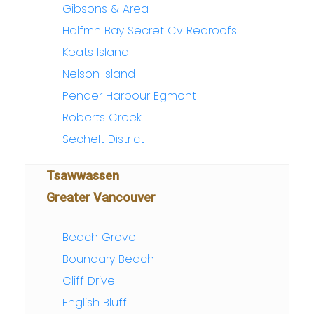
Gibsons & Area
Halfmn Bay Secret Cv Redroofs
Keats Island
Nelson Island
Pender Harbour Egmont
Roberts Creek
Sechelt District
Tsawwassen
Greater Vancouver
Beach Grove
Boundary Beach
Cliff Drive
English Bluff