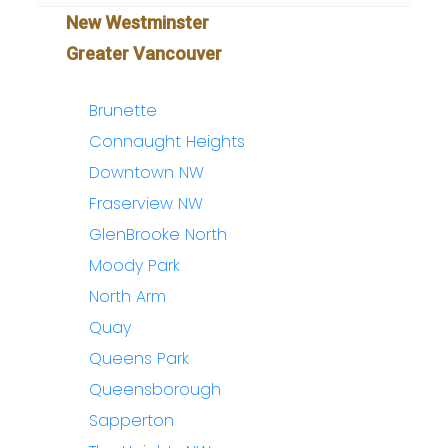
New Westminster
Greater Vancouver
Brunette
Connaught Heights
Downtown NW
Fraserview NW
GlenBrooke North
Moody Park
North Arm
Quay
Queens Park
Queensborough
Sapperton