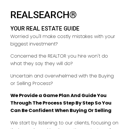
REALSEARCH®
YOUR REAL ESTATE GUIDE
Worried you'll make costly mistakes with your
biggest investment?
Concerned the REALTOR you hire won't do
what they say they will do?
Uncertain and overwhelmed with the Buying
or Selling Process?
We Provide a Game Plan And Guide You
Through The Process Step By Step So You
Can Be Confident When Buying Or Selling
We start by listening to our clients, focusing on