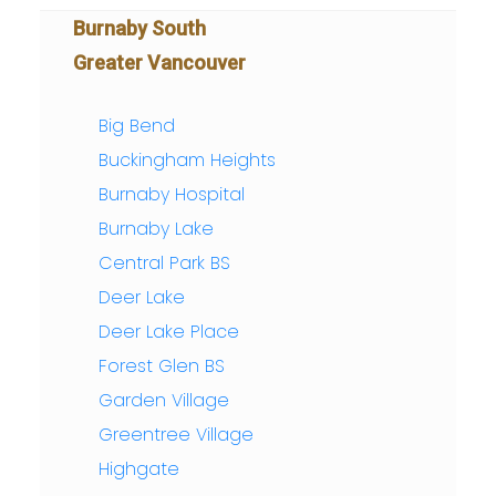
Burnaby South
Greater Vancouver
Big Bend
Buckingham Heights
Burnaby Hospital
Burnaby Lake
Central Park BS
Deer Lake
Deer Lake Place
Forest Glen BS
Garden Village
Greentree Village
Highgate