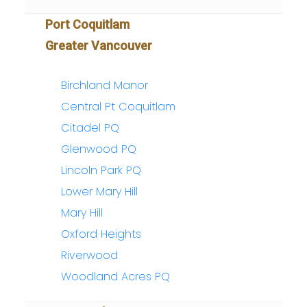
Port Coquitlam
Greater Vancouver
Birchland Manor
Central Pt Coquitlam
Citadel PQ
Glenwood PQ
Lincoln Park PQ
Lower Mary Hill
Mary Hill
Oxford Heights
Riverwood
Woodland Acres PQ